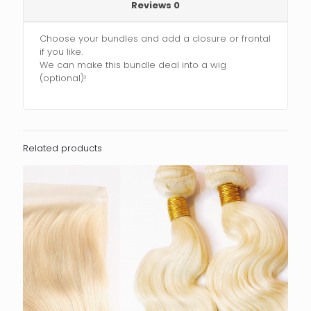
Reviews
0
Choose your bundles and add a closure or frontal
if you like.
We can make this bundle deal into a wig
(optional)!
Related products