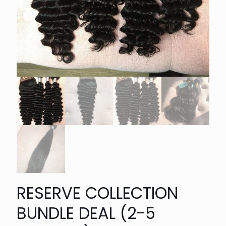
RESERVE COLLECTION
BUNDLE DEAL (2-5