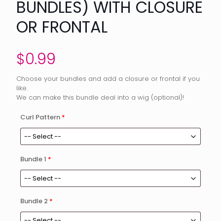
BUNDLES) WITH CLOSURE
OR FRONTAL
$
0.99
Choose your bundles and add a closure or frontal if you
like.
We can make this bundle deal into a wig (optional)!
Curl Pattern
*
Bundle 1
*
Bundle 2
*