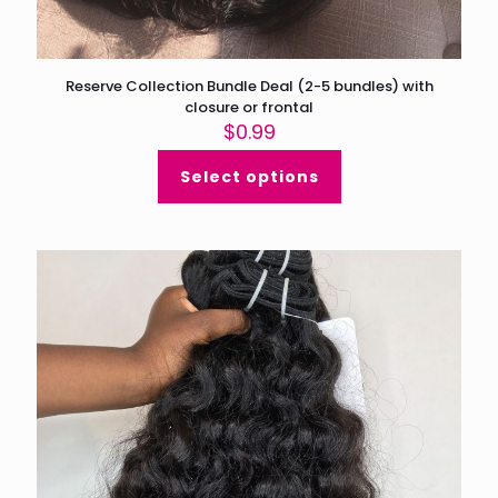
Reserve Collection Bundle Deal (2-5 bundles) with
closure or frontal
$
0.99
Select options