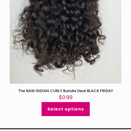
The RAW INDIAN CURLY Bundle Deal BLACK FRIDAY
$
0.99
Select options