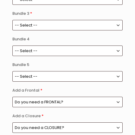
Bundle 3
*
Bundle 4
Bundle 5
Add a Frontal
*
Add a Closure
*