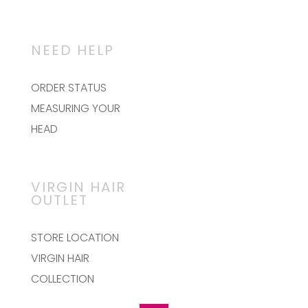
NEED HELP
ORDER STATUS
MEASURING YOUR
HEAD
VIRGIN HAIR
OUTLET
STORE LOCATION
VIRGIN HAIR
COLLECTION