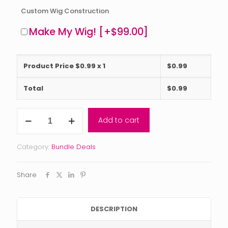
Custom Wig Construction
Make My Wig!
[+$99.00]
Product Price $
0.99
x 1
$
0.99
Total
$
0.99
Reserve
Add to cart
Collection
Bundle
Deal
Category:
Bundle Deals
(2-
5
bundles)
Share
with
closure
or
frontal
DESCRIPTION
quantity