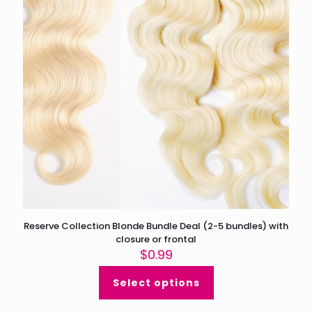
Reserve Collection Blonde Bundle Deal (2-5 bundles) with
closure or frontal
$
0.99
Select options