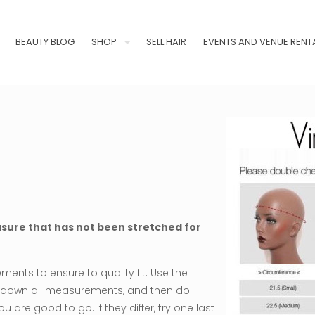
BEAUTY BLOG
SHOP
SELL HAIR
EVENTS AND VENUE RENT
asure that has not been stretched for
ents to ensure to quality fit. Use the
te down all measurements, and then do
are good to go. If they differ, try one last