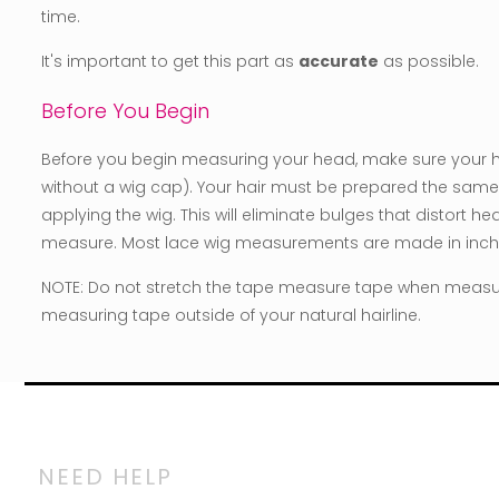
time.
It's important to get this part as
accurate
as possible.
Before You Begin
Before you begin measuring your head, make sure your hair
without a wig cap). Your hair must be prepared the same 
applying the wig. This will eliminate bulges that distort 
measure. Most lace wig measurements are made in inch
NOTE: Do not stretch the tape measure tape when measu
measuring tape outside of your natural hairline.
NEED HELP