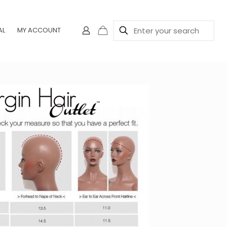
AL
MY ACCOUNT