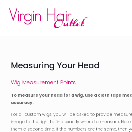
Measuring Your Head
Wig Measurement Points
To measure your head for a wig, use a cloth tape me
accuracy.
For all custom wigs, you will be asked to provide measurem
image to the right to find exactly where to measure. No
them a second time. If the numbers are the same, then you 