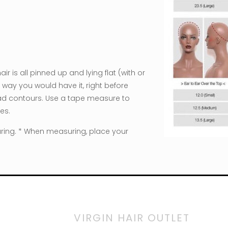
 is all pinned up and lying flat (with or
way you would have it, right before
head contours. Use a tape measure to
es.
ring. * When measuring, place your
VIRGIN HAIR OUTLET