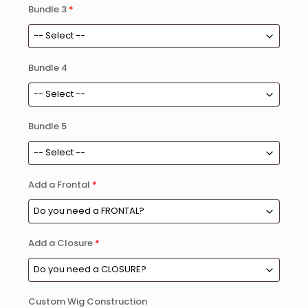
Bundle 3
*
Bundle 4
Bundle 5
Add a Frontal
*
Add a Closure
*
Custom Wig Construction