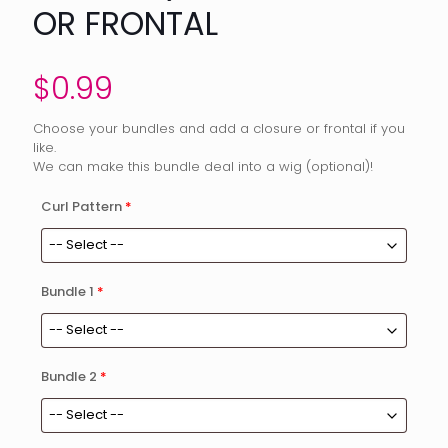
OR FRONTAL
$
0.99
Choose your bundles and add a closure or frontal if you
like.
We can make this bundle deal into a wig (optional)!
Curl Pattern
*
Bundle 1
*
Bundle 2
*