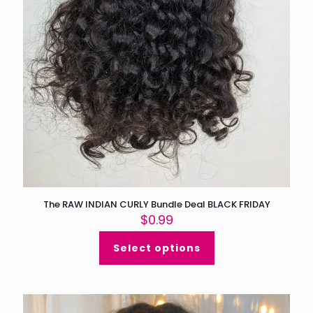
The RAW INDIAN CURLY Bundle Deal BLACK FRIDAY
$
0.99
Select options