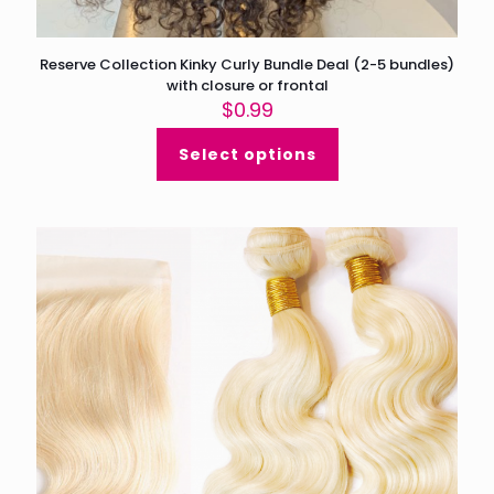
Reserve Collection Kinky Curly Bundle Deal (2-5 bundles)
with closure or frontal
$
0.99
Select options