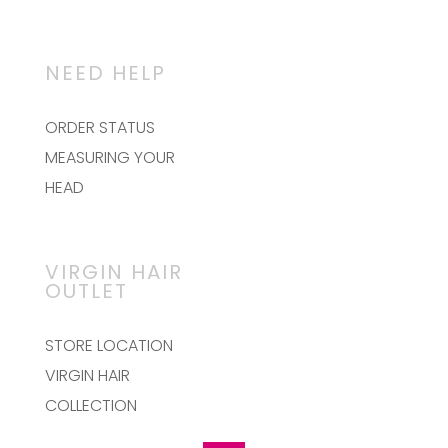
NEED HELP
ORDER STATUS
MEASURING YOUR
HEAD
VIRGIN HAIR
OUTLET
STORE LOCATION
VIRGIN HAIR
COLLECTION