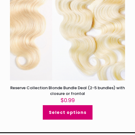
Reserve Collection Blonde Bundle Deal (2-5 bundles) with
closure or frontal
$
0.99
Select options