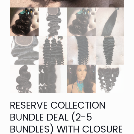
RESERVE COLLECTION
BUNDLE DEAL (2-5
BUNDLES) WITH CLOSURE