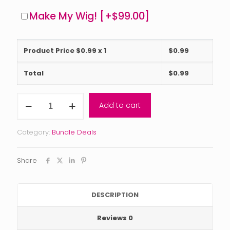
Make My Wig!
[+$99.00]
Product Price $
0.99
x 1
$
0.99
Total
$
0.99
Reserve
Add to cart
Collection
Bundle
Deal
Category:
Bundle Deals
(2-
5
bundles)
Share
with
closure
or
frontal
DESCRIPTION
quantity
Reviews
0