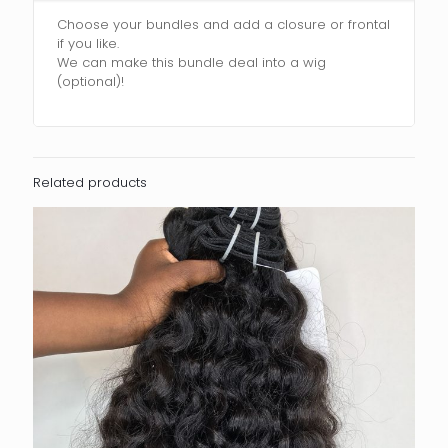
Choose your bundles and add a closure or frontal
if you like.
We can make this bundle deal into a wig
(optional)!
Related products