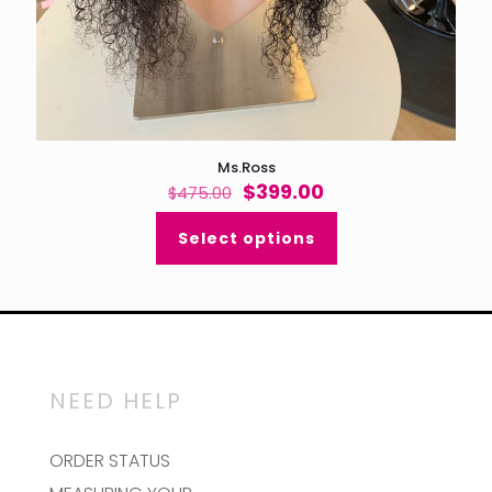
Ms.Ross
Original
Current
$
399.00
$
475.00
price
price
was:
is:
Select options
$475.00.
$399.00.
NEED HELP
ORDER STATUS