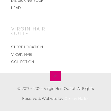
MEASURING YOUR
HEAD
VIRGIN HAIR
OUTLET
STORE LOCATION
VIRGIN HAIR
COLLECTION
© 2017 - 2024 Virgin Hair Outlet. All Rights
Reserved. Website by
Cenay Nailor