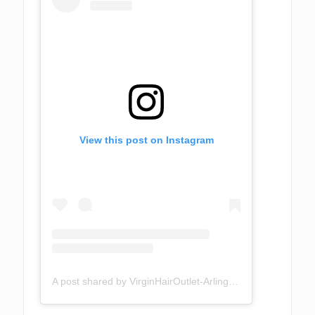
View this post on Instagram
A post shared by VirginHairOutlet-Arlington TX (@virginhairoutlet)