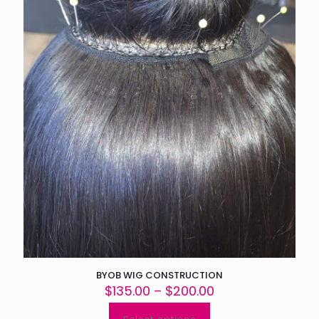
BYOB WIG CONSTRUCTION
Price
$
135.00
–
$
200.00
range:
$135.00