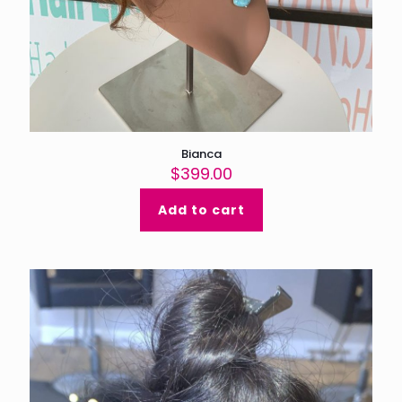
Bianca
$
399.00
Add to cart