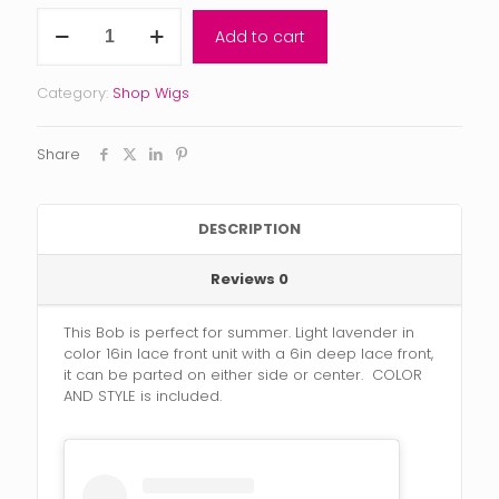
Violet
Add to cart
quantity
Category:
Shop Wigs
Share
DESCRIPTION
Reviews
0
This Bob is perfect for summer. Light lavender in
color 16in lace front unit with a 6in deep lace front,
it can be parted on either side or center. COLOR
AND STYLE is included.