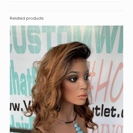
Related products