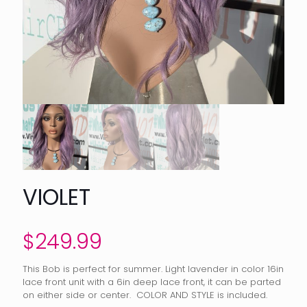
VIOLET
$
249.99
This Bob is perfect for summer. Light lavender in color 16in
lace front unit with a 6in deep lace front, it can be parted
on either side or center. COLOR AND STYLE is included.