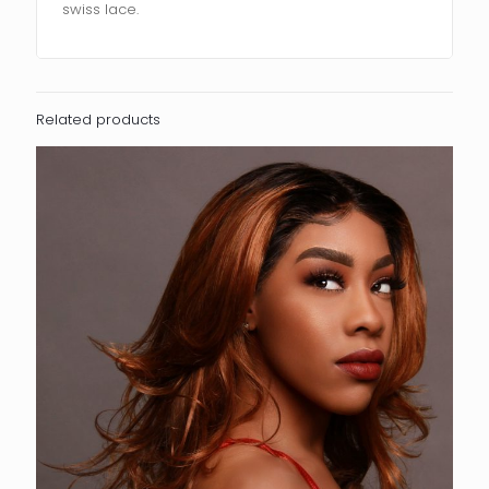
swiss lace.
Related products