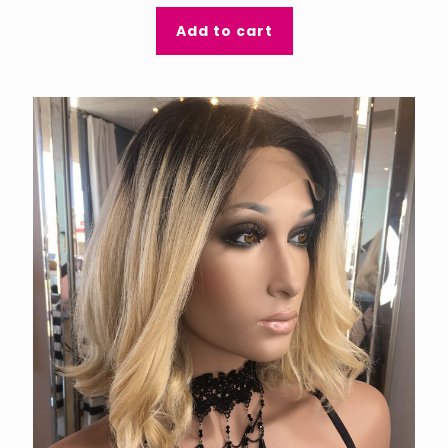
Add to cart