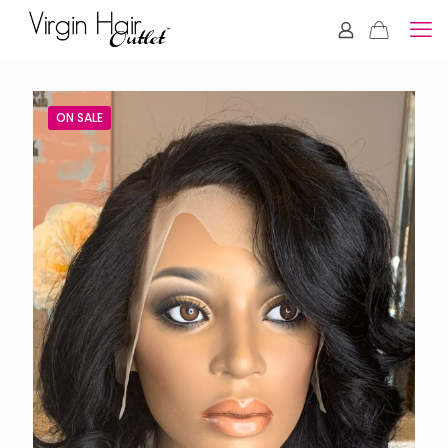
ON SALE