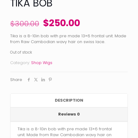
TIKA BOB
Original
Current
$
250.00
$
300.00
price
price
Tika is a 8-10in bob with pre made 13×6 frontal unit. Made
was:
is:
from Raw Cambodian wavy hair on swiss lace.
$300.00.
$250.00.
Out of stock
Category:
Shop Wigs
Share
DESCRIPTION
Reviews
0
Tika is a 8-10in bob with pre made 13×6 frontal
unit. Made from Raw Cambodian wavy hair on