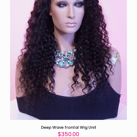
Deep Wave frontal Wig Unit
$
350.00