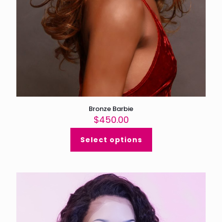
Bronze Barbie
$
450.00
Select options