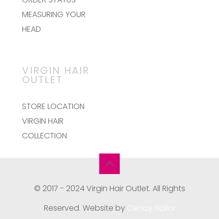
MEASURING YOUR
HEAD
VIRGIN HAIR
OUTLET
STORE LOCATION
VIRGIN HAIR
COLLECTION
© 2017 - 2024 Virgin Hair Outlet. All Rights
Reserved. Website by
Cenay Nailor