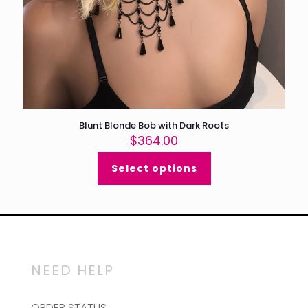
Blunt Blonde Bob with Dark Roots
$
364.00
Select options
NEED HELP
ORDER STATUS