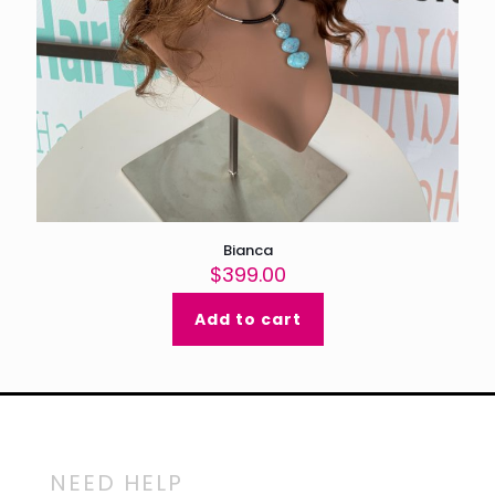
Bianca
$
399.00
Add to cart
NEED HELP