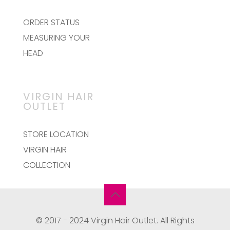
ORDER STATUS
MEASURING YOUR
HEAD
VIRGIN HAIR
OUTLET
STORE LOCATION
VIRGIN HAIR
COLLECTION
© 2017 - 2024 Virgin Hair Outlet. All Rights