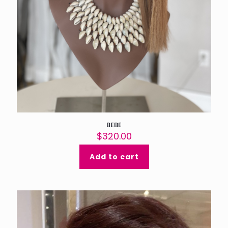
BEBE
$
320.00
Add to cart