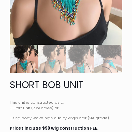
SHORT BOB UNIT
This unit is constructed as a:
U-Part Unit (2 bundles) or
Using body wave high quality virgin hair (9A grade)
Prices include $99 wig construction FEE.