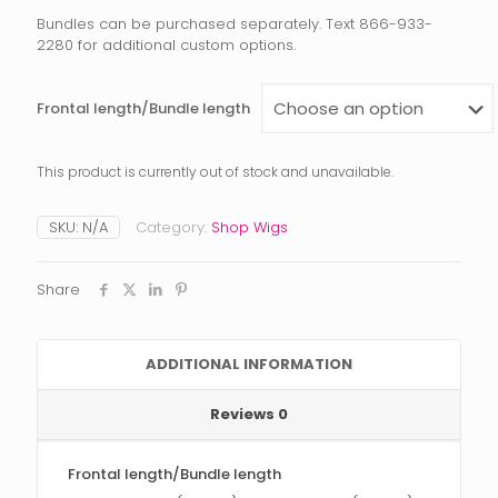
Bundles can be purchased separately. Text 866-933-
2280 for additional custom options.
Frontal length/Bundle length
This product is currently out of stock and unavailable.
SKU:
N/A
Category:
Shop Wigs
Share
ADDITIONAL INFORMATION
Reviews
0
Frontal length/Bundle length