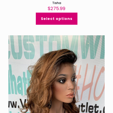
Tisha
$
275.99
Select options