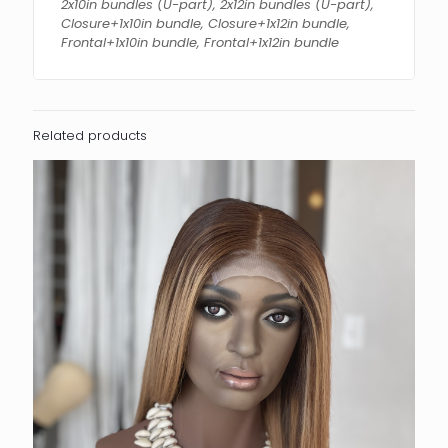
2x10in bundles (U-part), 2x12in bundles (U-part),
Closure+1x10in bundle, Closure+1x12in bundle,
Frontal+1x10in bundle, Frontal+1x12in bundle
Related products