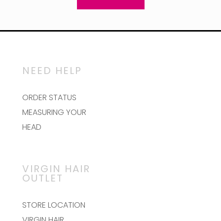
NEED HELP
ORDER STATUS
MEASURING YOUR
HEAD
VIRGIN HAIR
OUTLET
STORE LOCATION
VIRGIN HAIR