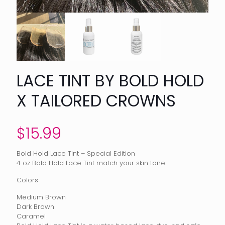
LACE TINT BY BOLD HOLD
X TAILORED CROWNS
$
15.99
Bold Hold Lace Tint – Special Edition
4 oz Bold Hold Lace Tint match your skin tone.
Colors
Medium Brown
Dark Brown
Caramel