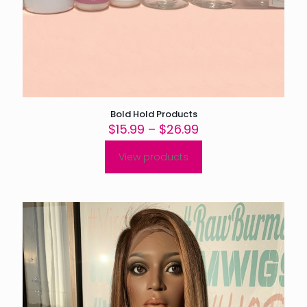
Bold Hold Products
Price
$
15.99
–
$
26.99
range:
$15.99
View products
through
$26.99