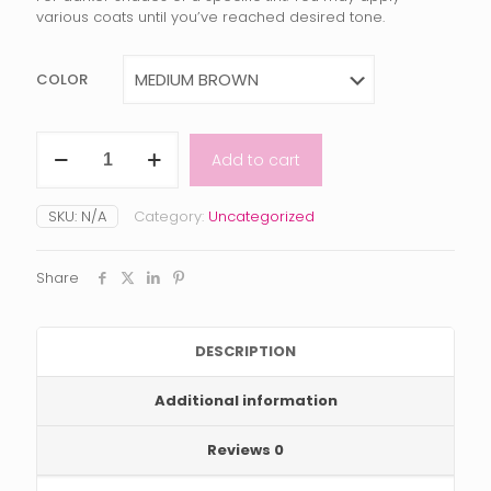
various coats until you’ve reached desired tone.
COLOR
LACE
Add to cart
TINT
by
BOLD
SKU:
N/A
Category:
Uncategorized
HOLD
X
Tailored
Share
Crowns
quantity
DESCRIPTION
Additional information
Reviews
0