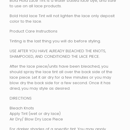
Bold Hold Lace Tint is a water based lace dye, and safe
to use on all lace products.
Bold Hold lace Tint will not lighten the lace only deposit
color to the lace.
Product Care Instructions
Tinting is the last thing you will do before styling.
USE AFTER YOU HAVE ALREADY BLEACHED THE KNOTS,
SHAMPOOED, AND CONDITIONED THE LACE PIECE.
After the lace piece/units have been bleached, you
should spray the lace tint all over the back side of the
lace piece. Let it air dry for a few minutes or you may
blow dry the back side for a few second. Once it has
dried, you may style as desired.
DIRECTIONS
Bleach Knots
Apply Tint (wet or dry lace)
Air Dry/ Blow Dry Lace Piece
For darker shades of a specific tint. You may apply