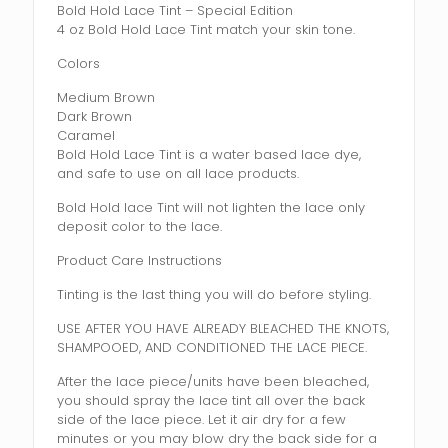
Bold Hold Lace Tint – Special Edition
4 oz Bold Hold Lace Tint match your skin tone.
Colors
Medium Brown
Dark Brown
Caramel
Bold Hold Lace Tint is a water based lace dye,
and safe to use on all lace products.
Bold Hold lace Tint will not lighten the lace only
deposit color to the lace.
Product Care Instructions
Tinting is the last thing you will do before styling.
USE AFTER YOU HAVE ALREADY BLEACHED THE KNOTS,
SHAMPOOED, AND CONDITIONED THE LACE PIECE.
After the lace piece/units have been bleached,
you should spray the lace tint all over the back
side of the lace piece. Let it air dry for a few
minutes or you may blow dry the back side for a