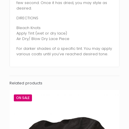
few second. Once it has dried, you may style as
desired.
DIRECTIONS
Bleach Knots
Apply Tint (wet or dry lace)
Air Dry/ Blow Dry Lace Piece
For darker shades of a specific tint. You may apply
various coats until you’ve reached desired tone.
Related products
ON SALE