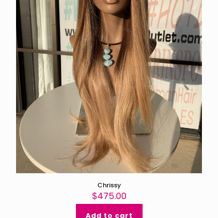
Chrissy
$
475.00
Add to cart