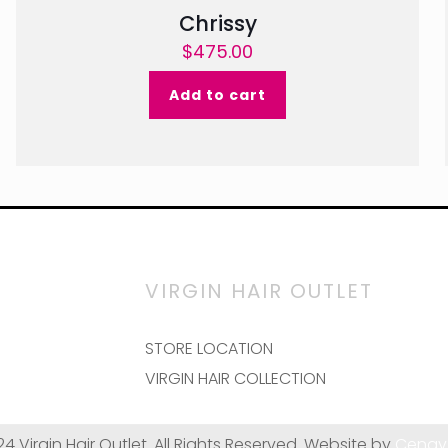
Chrissy
$
475.00
Add to cart
VIRGIN HAIR OUTLET
STORE LOCATION
VIRGIN HAIR COLLECTION
24 Virgin Hair Outlet. All Rights Reserved. Website by
Cenay 