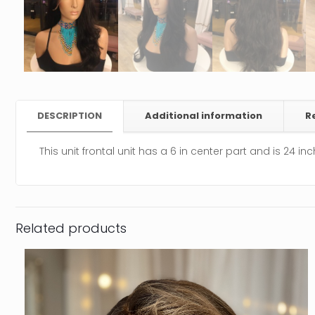
DESCRIPTION
Additional information
R
This unit frontal unit has a 6 in center part and is 24 in
Related products