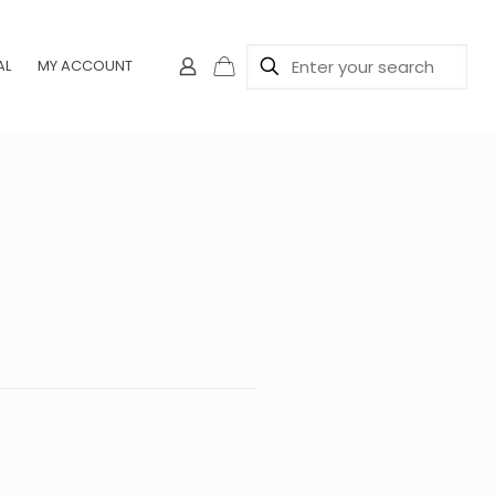
AL
MY ACCOUNT