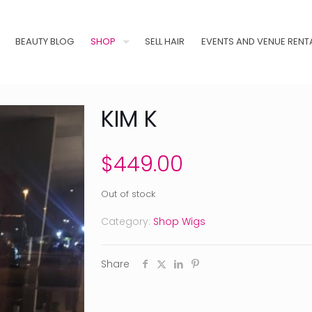
BEAUTY BLOG
SHOP
SELL HAIR
EVENTS AND VENUE RENT
KIM K
$
449.00
Out of stock
Category:
Shop Wigs
Share