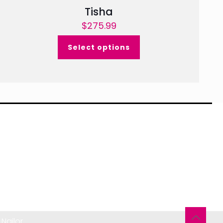
Tisha
$
275.99
Select options
Nailor