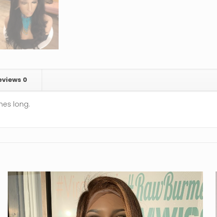
eviews
0
ches long.