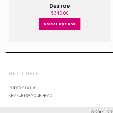
Desirae
$
349.00
Select options
NEED HELP
ORDER STATUS
MEASURING YOUR HEAD
© 2017 - 20