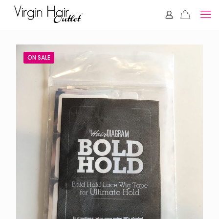
ON SALE