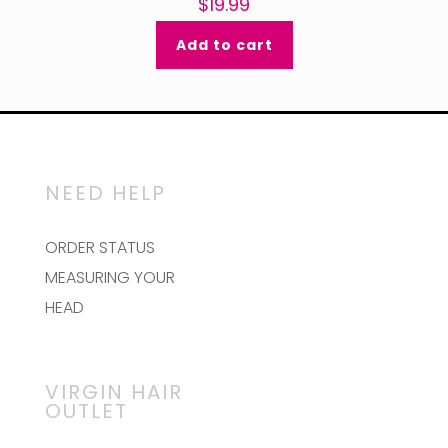
$
19.99
Add to cart
NEED HELP
ORDER STATUS
MEASURING YOUR
HEAD
VIRGIN HAIR
OUTLET