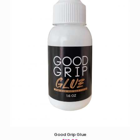
Good Grip Glue