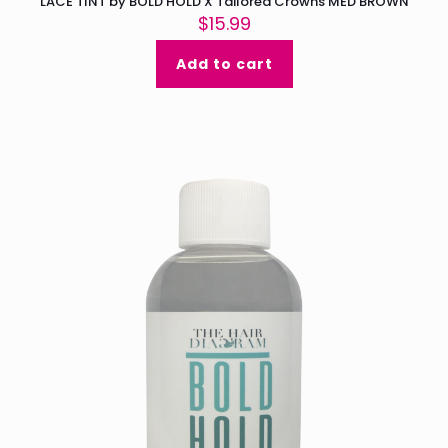
LACE TINT by BOLD HOLD X Tailored Crowns MED BROWN
$
15.99
Add to cart