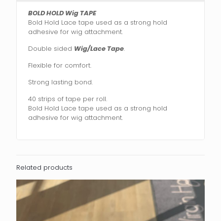
BOLD HOLD Wig TAPE
Bold Hold Lace tape used as a strong hold
adhesive for wig attachment.
Double sided
Wig/Lace Tape
.
Flexible for comfort.
Strong lasting bond.
40 strips of tape per roll.
Bold Hold Lace tape used as a strong hold
adhesive for wig attachment.
Related products