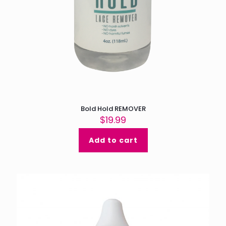
Bold Hold REMOVER
$
19.99
Add to cart