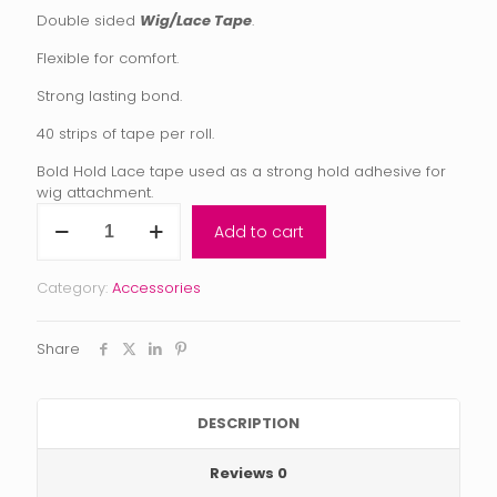
Double sided
Wig/Lace Tape
.
Flexible for comfort.
Strong lasting bond.
40 strips of tape per roll.
Bold Hold Lace tape used as a strong hold adhesive for
wig attachment.
Bold
Add to cart
Hold
Wig
Tape
Category:
Accessories
quantity
Share
DESCRIPTION
Reviews
0