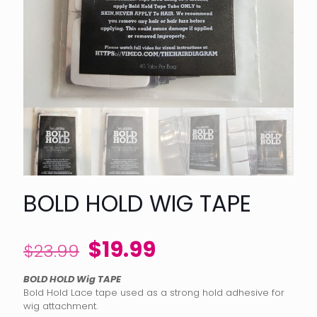
BOLD HOLD WIG TAPE
Original
Current
$
19.99
$
23.99
price
price
BOLD HOLD Wig TAPE
was:
is:
Bold Hold Lace tape used as a strong hold adhesive for
$23.99.
$19.99.
wig attachment.