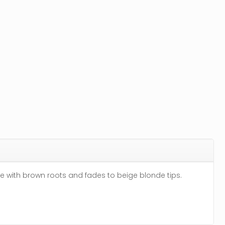
e with brown roots and fades to beige blonde tips.