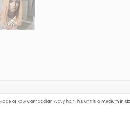
Made of Raw Cambodian Wavy hair This unit is a medium in siz