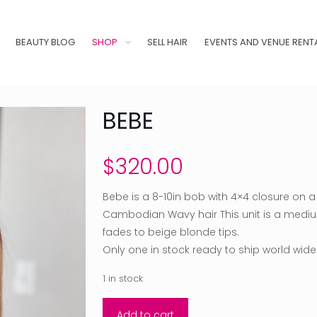
BEAUTY BLOG
SHOP
SELL HAIR
EVENTS AND VENUE RENT
BEBE
$
320.00
Bebe is a 8-10in bob with 4×4 closure on
Cambodian Wavy hair This unit is a mediu
fades to beige blonde tips.
Only one in stock ready to ship world wide
1 in stock
Add to cart