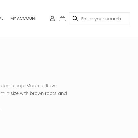
AL
MY ACCOUNT
 a dome cap. Made of Raw
m in size with brown roots and
.