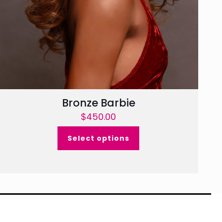
Bronze Barbie
$
450.00
Select options