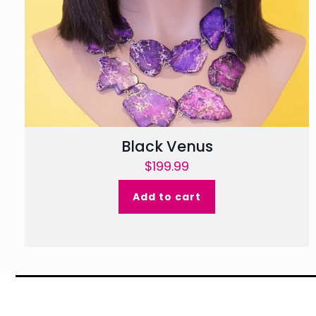
Black Venus
$
199.99
Add to cart