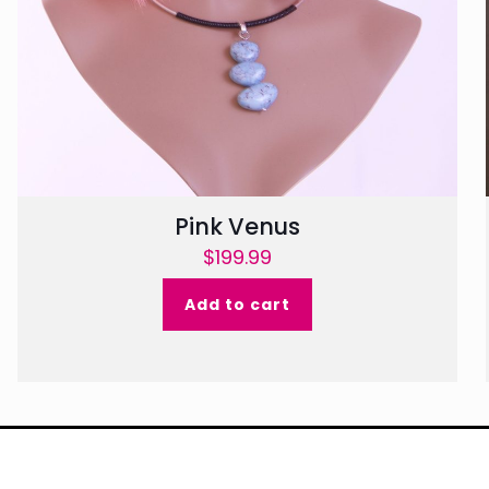
Pink Venus
$
199.99
Add to cart