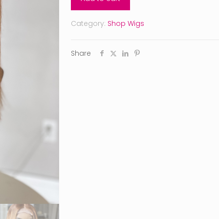
Category:
Shop Wigs
Share