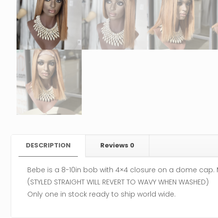
DESCRIPTION
Reviews
0
Bebe is a 8-10in bob with 4×4 closure on a dome cap. 
(STYLED STRAIGHT WILL REVERT TO WAVY WHEN WASHED)
Only one in stock ready to ship world wide.