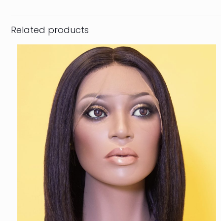
Related products