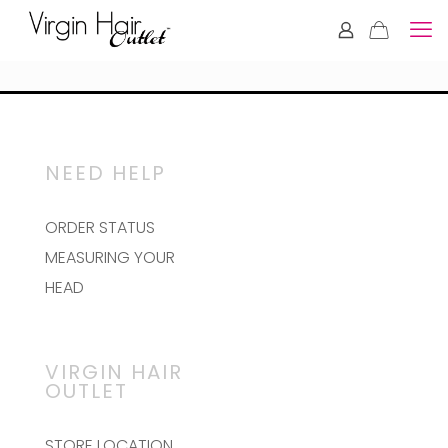
NEED HELP
ORDER STATUS
MEASURING YOUR
HEAD
VIRGIN HAIR
OUTLET
STORE LOCATION