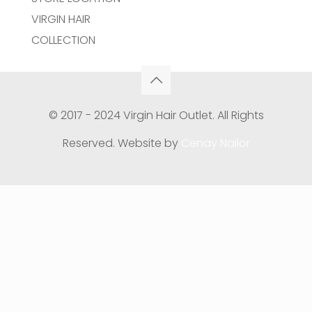
VIRGIN HAIR
COLLECTION
© 2017 - 2024 Virgin Hair Outlet. All Rights
Reserved. Website by
Cenay Nailor