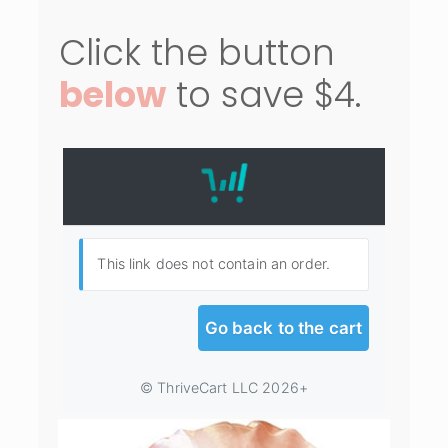
Click the button
below
to save $4.