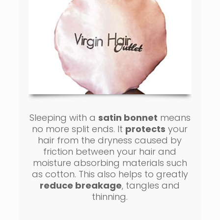
Sleeping with a
satin bonnet
means
no more split ends. It
protects
your
hair from the dryness caused by
friction between your hair and
moisture absorbing materials such
as cotton. This also helps to greatly
reduce breakage
, tangles and
thinning.