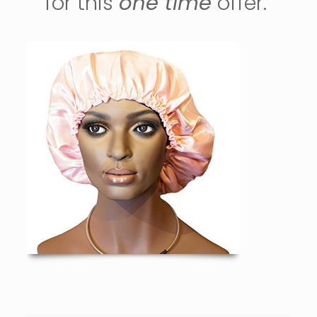
for this
one time
offer.