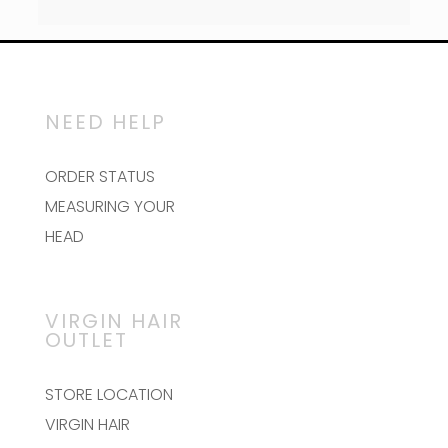
NEED HELP
ORDER STATUS
MEASURING YOUR
HEAD
VIRGIN HAIR
OUTLET
STORE LOCATION
VIRGIN HAIR