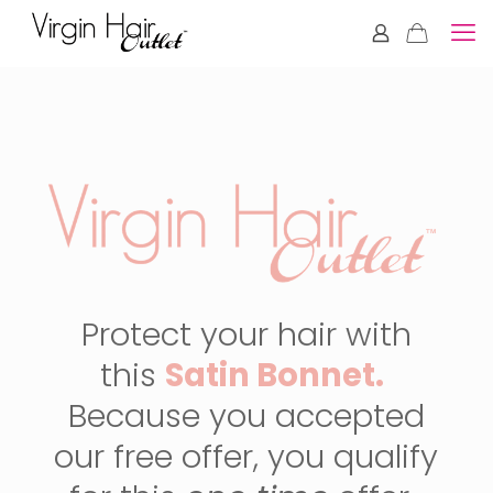
Protect your hair with
this
Satin Bonnet.
Because you accepted
our free offer, you qualify