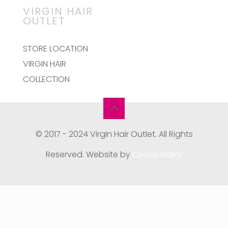
VIRGIN HAIR
OUTLET
STORE LOCATION
VIRGIN HAIR
COLLECTION
© 2017 - 2024 Virgin Hair Outlet. All Rights
Reserved. Website by
Cenay Nailor