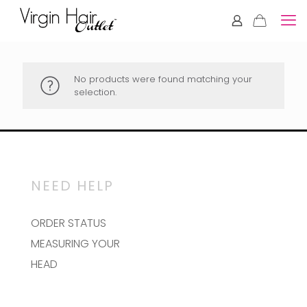
No products were found matching your
selection.
NEED HELP
ORDER STATUS
MEASURING YOUR
HEAD