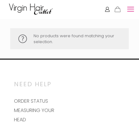
No products were found matching your
selection.
NEED HELP
ORDER STATUS
MEASURING YOUR
HEAD