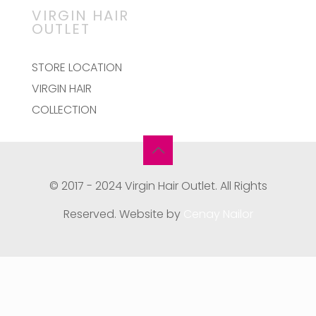
VIRGIN HAIR
OUTLET
STORE LOCATION
VIRGIN HAIR
COLLECTION
© 2017 - 2024 Virgin Hair Outlet. All Rights
Reserved. Website by
Cenay Nailor