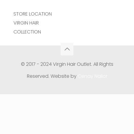
STORE LOCATION
VIRGIN HAIR
COLLECTION
© 2017 - 2024 Virgin Hair Outlet. All Rights
Reserved. Website by
Cenay Nailor