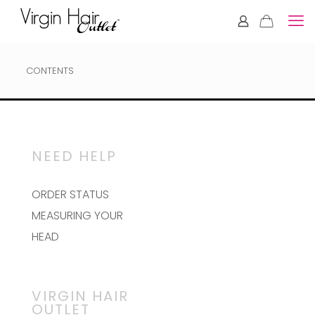
CONTENTS
NEED HELP
ORDER STATUS
MEASURING YOUR
HEAD
VIRGIN HAIR
OUTLET