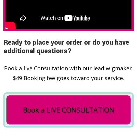
Ready to place your order or do you have
additional questions?
Book a live Consultation with our lead wigmaker.
$49 Booking fee goes toward your service.
Book a LIVE CONSULTATION