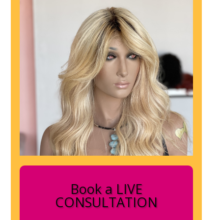
Book a LIVE
CONSULTATION