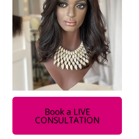
Book a LIVE
CONSULTATION