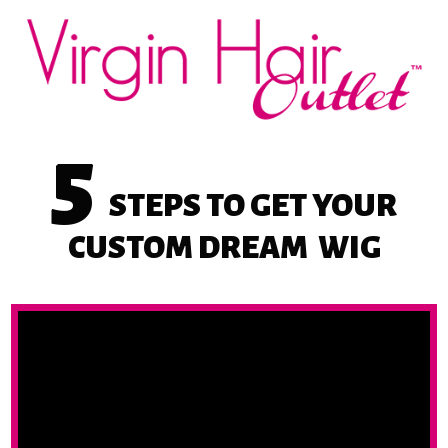
5
STEPS
TO GET YOUR
CUSTOM DREAM
WIG