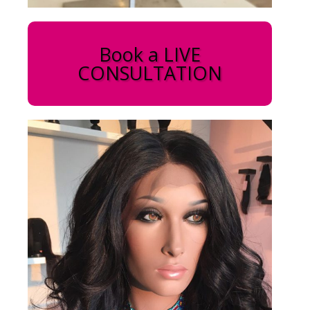
Book a LIVE
CONSULTATION