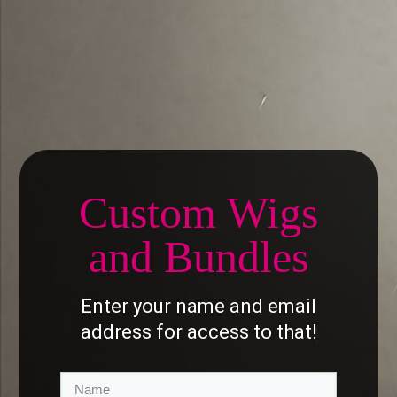
Custom
Wig
s
and Bundles
Enter your name and email
address for access to that!