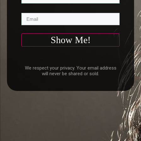
Show Me!
We respect your privacy. Your email address
will never be shared or sold.